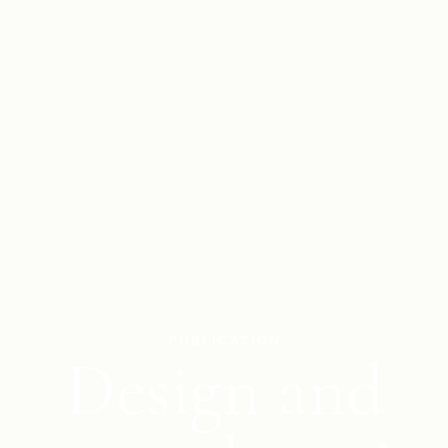
PUBLICATION
Design and