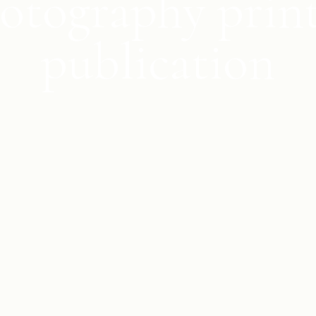
otography prin
publication