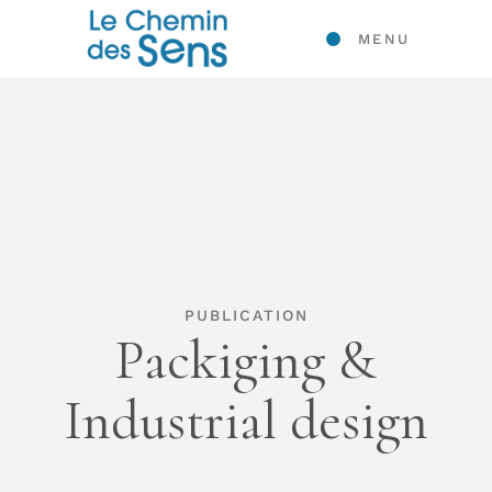
MENU
PUBLICATION
Packiging &
Industrial design