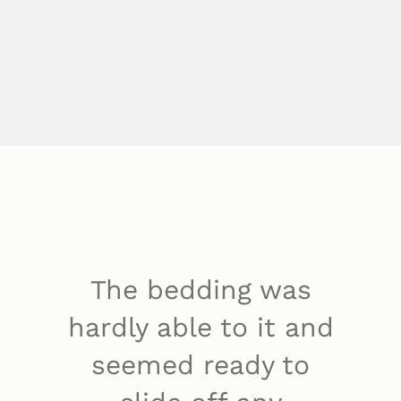
The bedding was
hardly able to it and
seemed ready to