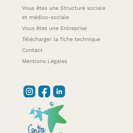
Vous êtes une Structure sociale
et médico-sociale
Vous êtes une Entreprise
Télécharger la fiche technique
Contact
Mentions Légales