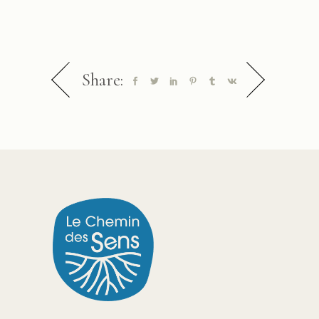
Share: