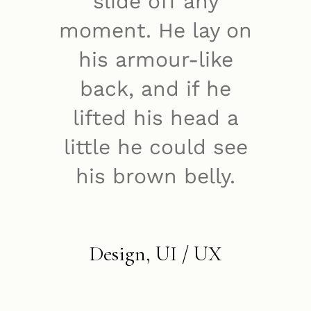
slide off any
moment. He lay on
his armour-like
back, and if he
lifted his head a
little he could see
his brown belly.
Design, UI / UX